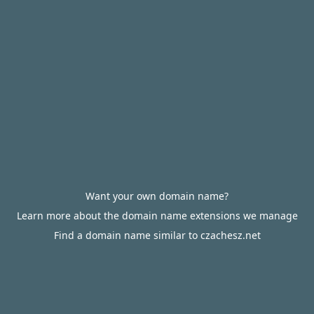
Want your own domain name?
Learn more about the domain name extensions we manage
Find a domain name similar to czachesz.net