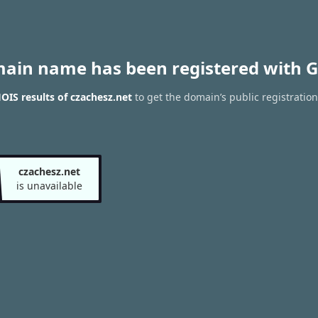
main name has been registered with G
IS results of czachesz.net
to get the domain’s public registration
czachesz.net
is unavailable