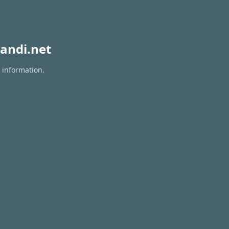
andi.net
 information.