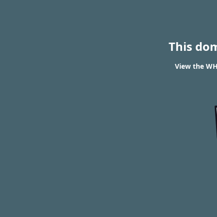
This do
View the WHO